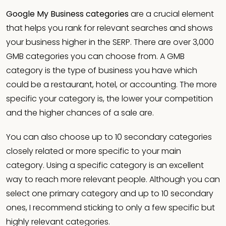
Google My Business categories
are a crucial element
that helps you rank for relevant searches and shows
your business higher in the SERP. There are over 3,000
GMB categories you can choose from. A GMB
category is the type of business you have which
could be a restaurant, hotel, or accounting. The more
specific your category is, the lower your competition
and the higher chances of a sale are.
You can also choose up to 10 secondary categories
closely related or more specific to your main
category. Using a specific category is an excellent
way to reach more relevant people. Although you can
select one primary category and up to 10 secondary
ones, I recommend sticking to only a few specific but
highly relevant categories.