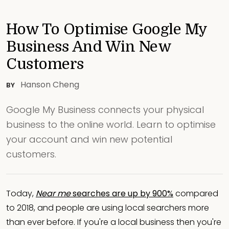
How To Optimise Google My
Business And Win New
Customers
Hanson Cheng
BY
Google My Business connects your physical
business to the online world. Learn to optimise
your account and win new potential
customers.
Today,
Near me
searches are up by 900%
compared
to 2018, and people are using local searchers more
than ever before. If you're a local business then you're