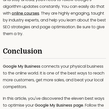
algorithm updates constantly. You can easily do that
with
online courses
. They are highly engaging, taught
by industry experts, and help you learn about the best
SEO strategies and page optimisation. Be sure to give
them a try.
Conclusion
Google My Business
connects your physical business
to the online world. It is one of the best ways to reach
more customers, get more sales, and beat your local
competitors.
In this article, you've discovered the eleven best ways
to optimise your
Google My Business page
. Follow the