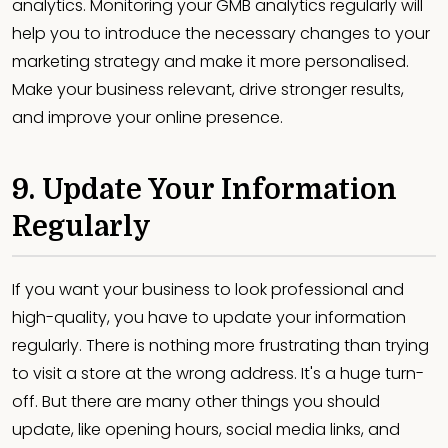
analytics. Monitoring your GMB analytics regularly will
help you to introduce the necessary changes to your
marketing strategy and make it more personalised.
Make your business relevant, drive stronger results,
and improve your online presence.
9. Update Your Information
Regularly
If you want your business to look professional and
high-quality, you have to update your information
regularly. There is nothing more frustrating than trying
to visit a store at the wrong address. It's a huge turn-
off. But there are many other things you should
update, like opening hours, social media links, and