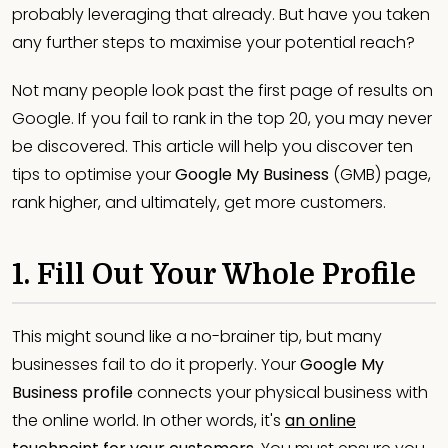
probably leveraging that already. But have you taken
any further steps to maximise your potential reach?
Not many people look past the first page of results on
Google. If you fail to rank in the top 20, you may never
be discovered. This article will help you discover ten
tips to optimise your
Google My Business
(GMB) page,
rank higher, and ultimately, get more customers.
1. Fill Out Your Whole Profile
This might sound like a no-brainer tip, but many
businesses fail to do it properly. Your
Google My
Business profile
connects your physical business with
the online world. In other words, it's
an online