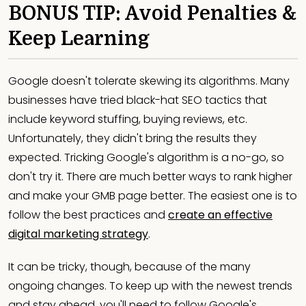
BONUS TIP: Avoid Penalties &
Keep Learning
Google doesn't tolerate skewing its algorithms. Many
businesses have tried black-hat SEO tactics that
include keyword stuffing, buying reviews, etc.
Unfortunately, they didn't bring the results they
expected. Tricking Google's algorithm is a no-go, so
don't try it. There are much better ways to rank higher
and make your GMB page better. The easiest one is to
follow the best practices and
create an effective
digital marketing strategy
.
It can be tricky, though, because of the many
ongoing changes. To keep up with the newest trends
and stay ahead, you'll need to follow Google's