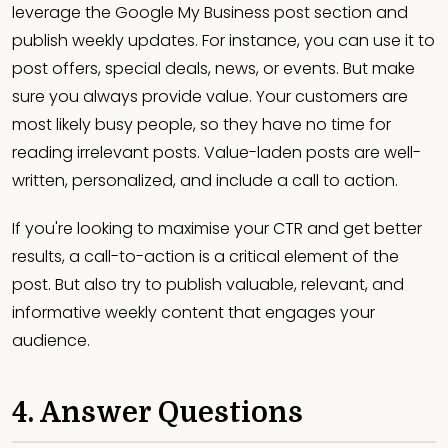
leverage the Google My Business post section and
publish weekly updates. For instance, you can use it to
post offers, special deals, news, or events. But make
sure you always provide value. Your customers are
most likely busy people, so they have no time for
reading irrelevant posts. Value-laden posts are well-
written, personalized, and include a call to action.
If you're looking to maximise your CTR and get better
results, a call-to-action is a critical
element of the
post. But also try to publish valuable, relevant, and
informative weekly content that engages your
audience.
4. Answer Questions