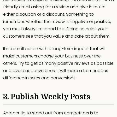
friendly email asking for a review and give in return
either a coupon or a discount. Something to
remember: whether the review is negative or positive,
you must always respond to it. Doing so helps your
customers see that you value and care about them.
It's a small action with a long-term impact that will
make customers choose your business over the
others. Try to get as many positive reviews as possible
and avoid negative ones. It will make a tremendous
difference in sales and conversions.
3. Publish Weekly Posts
Another tip to stand out from competitors is to