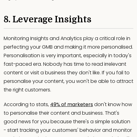
8. Leverage Insights
Monitoring Insights and Analytics play a critical role in
perfecting your GMB and making it more personalised.
Personalisation is very important, especially in today's
fast-paced era. Nobody has time to read irrelevant
content or visit a business they don't like. If you fail to
personalise your content, you won't be able to attract
the right customers.
According to stats,
49% of marketers
don't know how
to personalise their content and business. That's
good news for you because there's a simple solution
- start tracking your customers' behavior and monitor