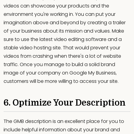
videos can showcase your products and the
environment you're working in. You can put your
imagination above and beyond by creating a trailer
of your business about its mission and values. Make
sure to use the latest video editing software and a
stable video hosting site. That would prevent your
videos from crashing when there's a lot of website
traffic. Once you manage to build a solid brand
image of your company on Google My Business,
customers will be more willing to access your site.
6. Optimize Your Description
The GMB description is an excellent place for you to
include helpful information about your brand and