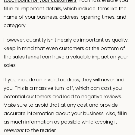
touchpoint for your customers
. You must ensure you
fill in all important details, which include items like the
name of your business, address, opening times, and
category.
However, quantity isn't nearly as important as quality.
Keep in mind that even customers at the bottom of
the
sales funnel
can have a valuable impact on your
sales
If you include an invalid address, they will never find
you. This is a massive turn-off, which can cost you
potential customers and lead to negative reviews.
Make sure to avoid that at any cost and provide
accurate information about your business. Also, fill in
as much information as possible while keeping it
relevant
to the reader.