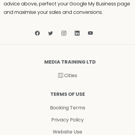
advice above, perfect your Google My Business page
and maximise your sales and conversions.
MEDIA TRAINING LTD
Cities
TERMS OF USE
Booking Terms
Privacy Policy
Website Use