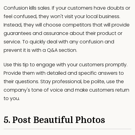
Confusion kills sales. If your customers have doubts or
feel confused, they won't visit your local business.
Instead, they will choose competitors that will provide
guarantees and assurance about their product or
service. To quickly deal with any confusion and
prevent it is with a Q&A section.
Use this tip to engage with your customers promptly.
Provide them with detailed and specific answers to
their questions. Stay professional, be polite, use the
company's tone of voice and make customers return
to you.
5. Post Beautiful Photos