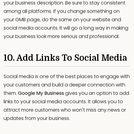
your business description. Be sure to stay consistent
among all platforms. If you change something on
your GMB page, do the same on your website and
social media accounts. It will go a long way in making
your business look more serious and professional.
10. Add Links To Social Media
Social media is one of the best places to engage with
your customers and build a deeper connection with
them.
Google My Business
gives you an option to add
links to your social media accounts. It allows you to
attract more customers who won't miss any news or
updates from your business.