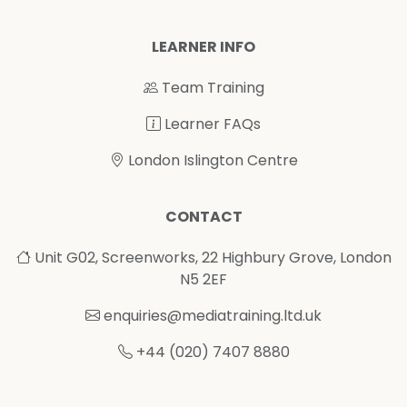
LEARNER INFO
Team Training
Learner FAQs
London Islington Centre
CONTACT
Unit G02, Screenworks, 22 Highbury Grove, London
N5 2EF
enquiries@mediatraining.ltd.uk
+44 (020) 7407 8880