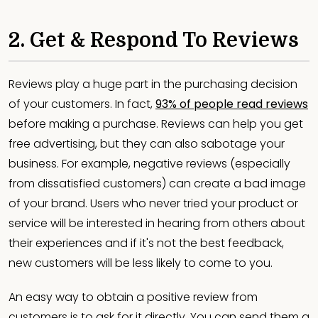
2. Get & Respond To Reviews
Reviews play a huge part in the purchasing decision
of your customers. In fact,
93% of people read reviews
before making a purchase. Reviews can help you get
free advertising, but they can also sabotage your
business. For example, negative reviews (especially
from dissatisfied customers) can create a bad image
of your brand. Users who never tried your product or
service will be interested in hearing from others about
their experiences and if it's not the best feedback,
new customers will be less likely to come to you.
An easy way to obtain a positive review from
customers is to ask for it directly. You can send them a