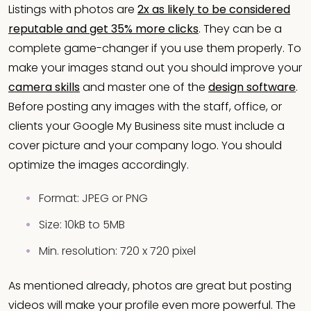
Listings with photos are
2x as likely to be considered
reputable and get 35% more clicks
. They can be a
complete game-changer if you use them properly. To
make your images stand out you should improve your
camera skills
and master one of the
design software
.
Before posting any images with the staff, office, or
clients your Google My Business site must include a
cover picture and your company logo. You should
optimize the images accordingly.
Format: JPEG or PNG
Size: 10kB to 5MB
Min. resolution: 720 x 720 pixel
As mentioned already, photos are great but posting
videos will make your profile even more powerful. The