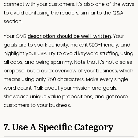
connect with your customers. It's also one of the ways
to avoid confusing the readers, similar to the Q&A
section.
Your GMB
description should be well-written
. Your
goals are to spark curiosity, make it SEO-friendly, and
highlight your USP. Try to avoid keyword stuffing, using
all caps, and being spammy. Note that it's not a sales
proposal but a quick overview of your business, which
means using only 750 characters. Make every single
word count. Talk about your mission and goals,
showcase unique value propositions, and get more
customers to your business.
7. Use A Specific Category